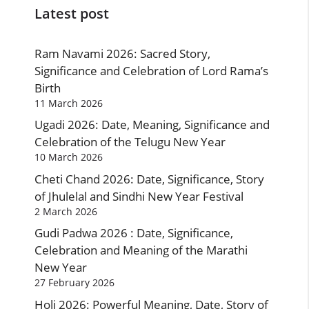
Latest post
Ram Navami 2026: Sacred Story,
Significance and Celebration of Lord Rama’s
Birth
11 March 2026
Ugadi 2026: Date, Meaning, Significance and
Celebration of the Telugu New Year
10 March 2026
Cheti Chand 2026: Date, Significance, Story
of Jhulelal and Sindhi New Year Festival
2 March 2026
Gudi Padwa 2026 : Date, Significance,
Celebration and Meaning of the Marathi
New Year
27 February 2026
Holi 2026: Powerful Meaning, Date, Story of