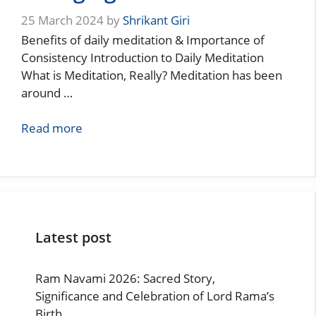
25 March 2024
by
Shrikant Giri
Benefits of daily meditation & Importance of
Consistency Introduction to Daily Meditation
What is Meditation, Really? Meditation has been
around …
Read more
Latest post
Ram Navami 2026: Sacred Story,
Significance and Celebration of Lord Rama’s
Birth