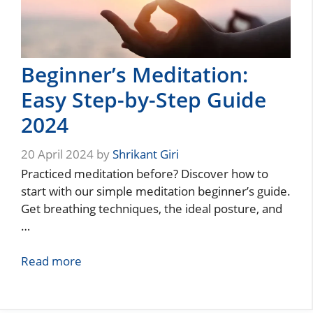
Beginner’s Meditation:
Easy Step-by-Step Guide
2024
20 April 2024
by
Shrikant Giri
Practiced meditation before? Discover how to
start with our simple meditation beginner’s guide.
Get breathing techniques, the ideal posture, and
…
Read more