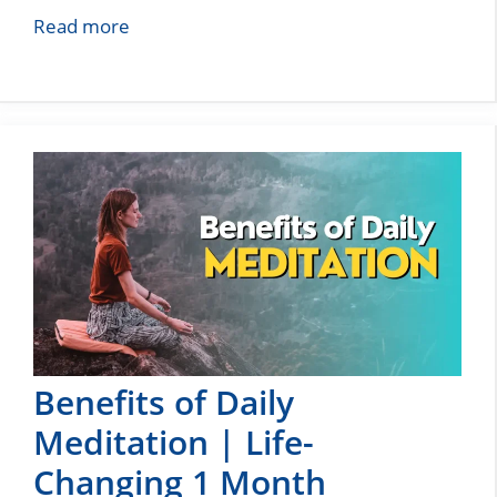
Read more
Benefits of Daily
Meditation | Life-
Changing 1 Month