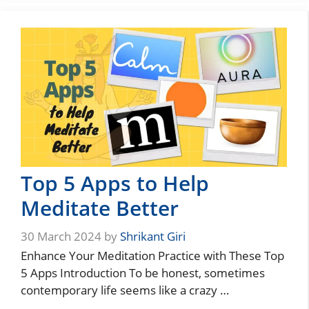
Top 5 Apps to Help
Meditate Better
30 March 2024
by
Shrikant Giri
Enhance Your Meditation Practice with These Top
5 Apps Introduction To be honest, sometimes
contemporary life seems like a crazy …