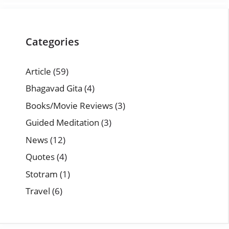
Categories
Article
(59)
Bhagavad Gita
(4)
Books/Movie Reviews
(3)
Guided Meditation
(3)
News
(12)
Quotes
(4)
Stotram
(1)
Travel
(6)