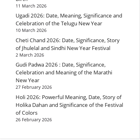
11 March 2026
Ugadi 2026: Date, Meaning, Significance and
Celebration of the Telugu New Year
10 March 2026
Cheti Chand 2026: Date, Significance, Story
of Jhulelal and Sindhi New Year Festival
2 March 2026
Gudi Padwa 2026 : Date, Significance,
Celebration and Meaning of the Marathi
New Year
27 February 2026
Holi 2026: Powerful Meaning, Date, Story of
Holika Dahan and Significance of the Festival
of Colors
26 February 2026