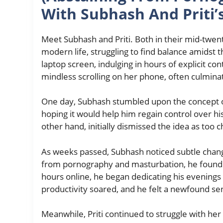
With Subhash And Priti’
Meet Subhash and Priti. Both in their mid-twen
modern life, struggling to find balance amidst 
laptop screen, indulging in hours of explicit con
mindless scrolling on her phone, often culminatin
One day, Subhash stumbled upon the concept of 
hoping it would help him regain control over his
other hand, initially dismissed the idea as too c
As weeks passed, Subhash noticed subtle change
from pornography and masturbation, he found 
hours online, he began dedicating his evenings 
productivity soared, and he felt a newfound sen
Meanwhile, Priti continued to struggle with her h