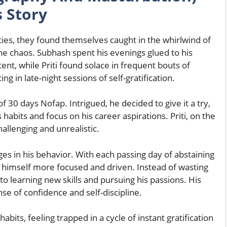
s Story
ties, they found themselves caught in the whirlwind of
the chaos. Subhash spent his evenings glued to his
tent, while Priti found solace in frequent bouts of
g in late-night sessions of self-gratification.
30 days Nofap. Intrigued, he decided to give it a try,
 habits and focus on his career aspirations. Priti, on the
hallenging and unrealistic.
s in his behavior. With each passing day of abstaining
himself more focused and driven. Instead of wasting
to learning new skills and pursuing his passions. His
se of confidence and self-discipline.
abits, feeling trapped in a cycle of instant gratification