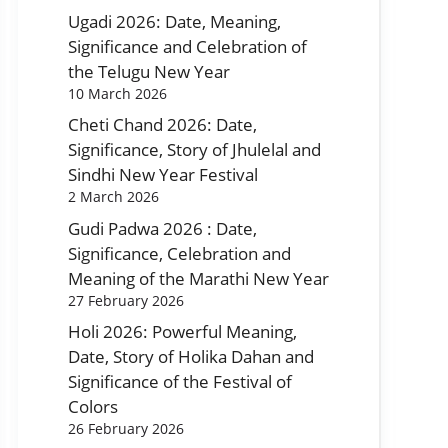
Ugadi 2026: Date, Meaning,
Significance and Celebration of
the Telugu New Year
10 March 2026
Cheti Chand 2026: Date,
Significance, Story of Jhulelal and
Sindhi New Year Festival
2 March 2026
Gudi Padwa 2026 : Date,
Significance, Celebration and
Meaning of the Marathi New Year
27 February 2026
Holi 2026: Powerful Meaning,
Date, Story of Holika Dahan and
Significance of the Festival of
Colors
26 February 2026