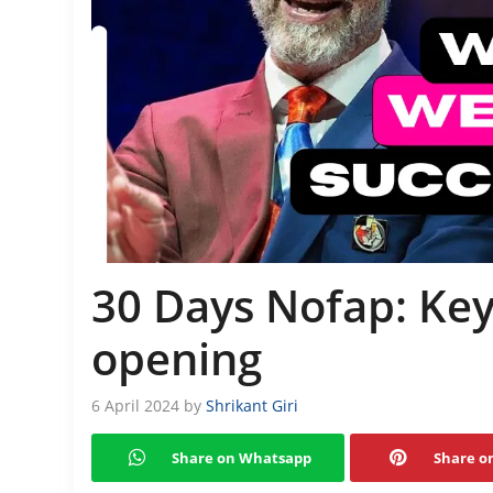
30 Days Nofap: Key
opening
6 April 2024
by
Shrikant Giri
Share on Whatsapp
Share on