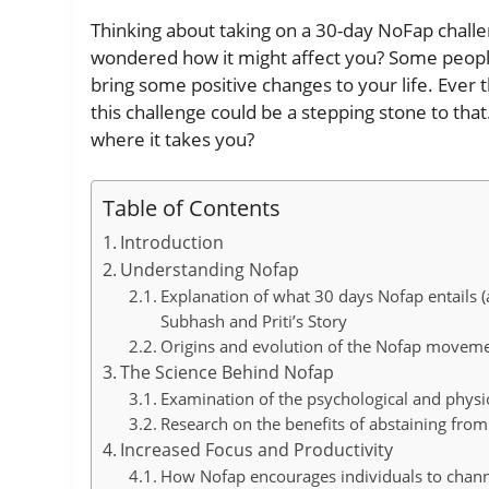
Thinking about taking on a 30-day NoFap challeng
wondered how it might affect you? Some people
bring some positive changes to your life. Eve
this challenge could be a stepping stone to that
where it takes you?
Table of Contents
Introduction
Understanding Nofap
Explanation of what 30 days Nofap entails
Subhash and Priti’s Story
Origins and evolution of the Nofap movem
The Science Behind Nofap
Examination of the psychological and physio
Research on the benefits of abstaining fr
Increased Focus and Productivity
How Nofap encourages individuals to channel