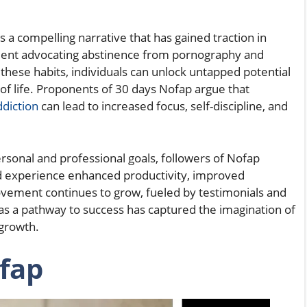
is a compelling narrative that has gained traction in
ment advocating abstinence from pornography and
these habits, individuals can unlock untapped potential
of life. Proponents of 30 days Nofap argue that
ddiction
can lead to increased focus, self-discipline, and
rsonal and professional goals, followers of Nofap
and experience enhanced productivity, improved
movement continues to grow, fueled by testimonials and
as a pathway to success has captured the imagination of
growth.
fap