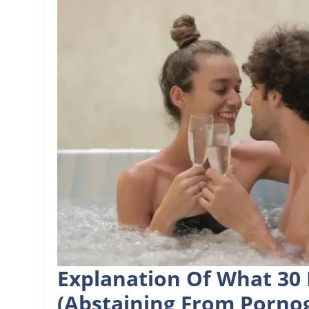
Explanation Of What 30 
(abstaining From Porno