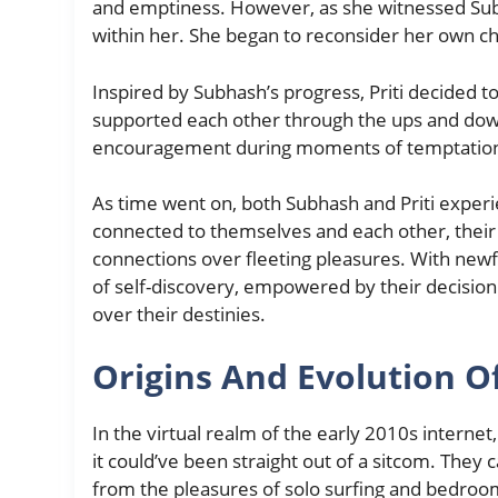
and emptiness. However, as she witnessed Subh
within her. She began to reconsider her own ch
Inspired by Subhash’s progress, Priti decided t
supported each other through the ups and downs
encouragement during moments of temptatio
As time went on, both Subhash and Priti experi
connected to themselves and each other, their 
connections over fleeting pleasures. With new
of self-discovery, empowered by their decision
over their destinies.
Origins And Evolution 
In the virtual realm of the early 2010s internet
it could’ve been straight out of a sitcom. They
from the pleasures of solo surfing and bedroom