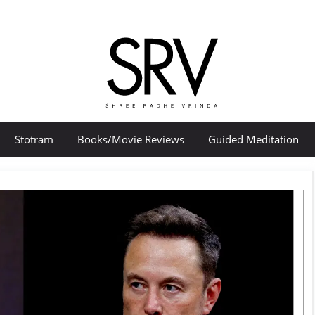
Stotram
Books/Movie Reviews
Guided Meditation