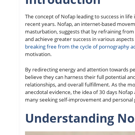
The concept of Nofap leading to success in life 
recent years. Nofap, an internet-based move
masturbation, suggests that by refraining from 
and achieve greater success in various aspects 
breaking free from the cycle of pornography a
motivation.
By redirecting energy and attention towards pe
believe they can harness their full potential 
relationships, and overall fulfillment. As the 
anecdotal evidence, the idea of 30 days Nofap 
many seeking self-improvement and personal 
Understanding No