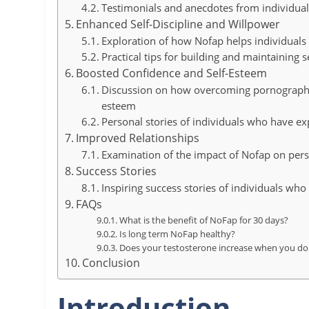
Testimonials and anecdotes from individual
Enhanced Self-Discipline and Willpower
Exploration of how Nofap helps individuals 
Practical tips for building and maintaining se
Boosted Confidence and Self-Esteem
Discussion on how overcoming pornography 
esteem
Personal stories of individuals who have 
Improved Relationships
Examination of the impact of Nofap on pers
Success Stories
Inspiring success stories of individuals who 
FAQs
What is the benefit of NoFap for 30 days?
Is long term NoFap healthy?
Does your testosterone increase when you don
Conclusion
Introduction