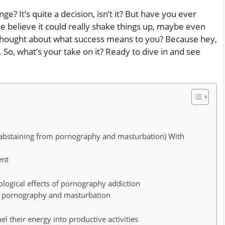
e? It’s quite a decision, isn’t it? But have you ever
 believe it could really shake things up, maybe even
r thought about what success means to you? Because hey,
. So, what’s your take on it? Ready to dive in and see
 (abstaining from pornography and masturbation) With
ent
logical effects of pornography addiction
om pornography and masturbation
 their energy into productive activities