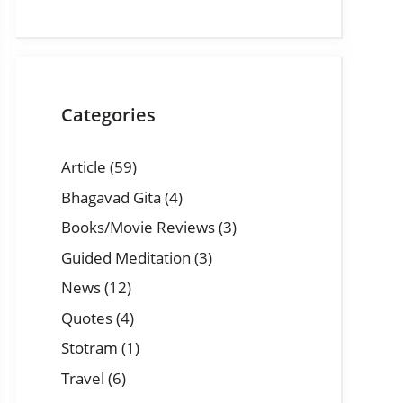
Categories
Article
(59)
Bhagavad Gita
(4)
Books/Movie Reviews
(3)
Guided Meditation
(3)
News
(12)
Quotes
(4)
Stotram
(1)
Travel
(6)