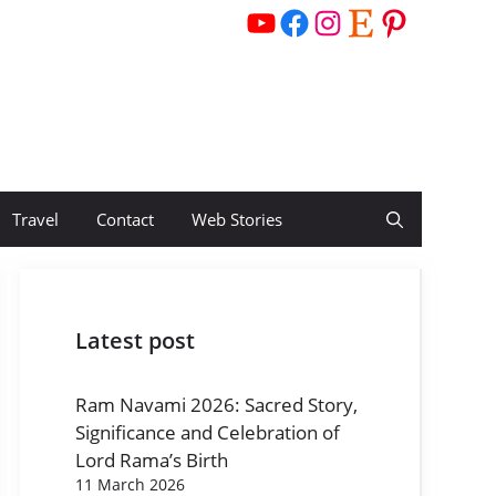
YouTube
Facebook
Instagram
Etsy
Pinterest
Travel
Contact
Web Stories
Latest post
Ram Navami 2026: Sacred Story,
Significance and Celebration of
Lord Rama’s Birth
11 March 2026