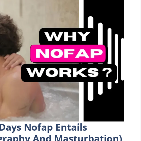
Days Nofap Entails
graphy And Masturbation)