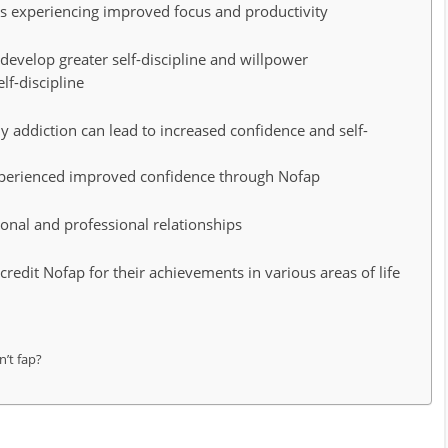
s experiencing improved focus and productivity
develop greater self-discipline and willpower
lf-discipline
addiction can lead to increased confidence and self-
experienced improved confidence through Nofap
onal and professional relationships
credit Nofap for their achievements in various areas of life
’t fap?