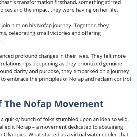
ash’s transformation firsthand, something stirred
oices and the impact they were having on her life.
o join him on his Nofap journey. Together, they
, celebrating small victories and offering
n.
enced profound changes in their lives. They felt more
relationships deepening as they prioritized genuine
found clarity and purpose, they embarked on a journey
 to embrace the principles of Nofap and reclaim control
Of The Nofap Movement
, a quirky bunch of folks stumbled upon an idea so wild,
 called it Nofap – a movement dedicated to abstaining
 Olympics. What started as a virtual water cooler chat