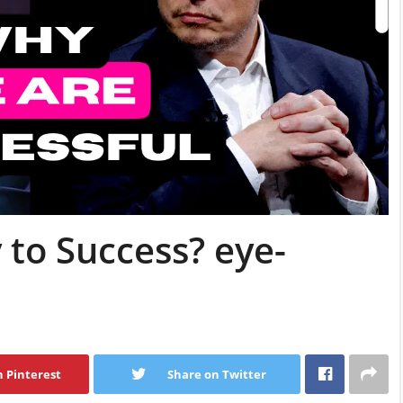
 to Success? eye-
 Pinterest
Share on Twitter