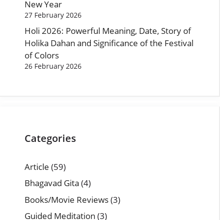
New Year
27 February 2026
Holi 2026: Powerful Meaning, Date, Story of
Holika Dahan and Significance of the Festival
of Colors
26 February 2026
Categories
Article
(59)
Bhagavad Gita
(4)
Books/Movie Reviews
(3)
Guided Meditation
(3)