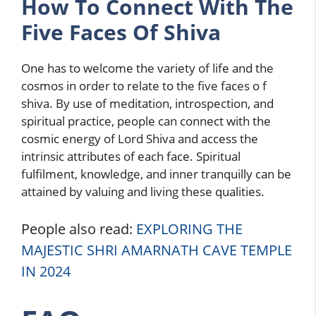
How To Connect With The
Five Faces Of Shiva
One has to welcome the variety of life and the
cosmos in order to relate to the five faces o f
shiva. By use of meditation, introspection, and
spiritual practice, people can connect with the
cosmic energy of Lord Shiva and access the
intrinsic attributes of each face. Spiritual
fulfilment, knowledge, and inner tranquilly can be
attained by valuing and living these qualities.
People also read:
EXPLORING THE
MAJESTIC SHRI AMARNATH CAVE TEMPLE
IN 2024