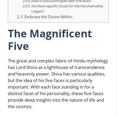
How is Shiva portrayed with five faces?
Are there specific rituals for the Panchamukha
Lingam?
Embrace the Divine Within
The Magnificent
Five
The great and complex fabric of Hindu mythology
has Lord Shiva as a lighthouse of transcendence
and heavenly power. Shiva has various qualities,
but the idea of his five faces is particularly
important. With each face standing in for a
distinct facet of his personality, these five faces
provide deep insights into the nature of life and
the cosmos.