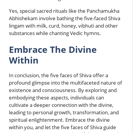
Yes, special sacred rituals like the Panchamukha
Abhishekam involve bathing the five-faced Shiva
lingam with milk, curd, honey, vibhuti and other
substances while chanting Vedic hymns.
Embrace The Divine
Within
In conclusion, the five faces of Shiva offer a
profound glimpse into the multifaceted nature of
existence and consciousness. By exploring and
embodying these aspects, individuals can
cultivate a deeper connection with the divine,
leading to personal growth, transformation, and
spiritual enlightenment. Embrace the divine
within you, and let the five faces of Shiva guide