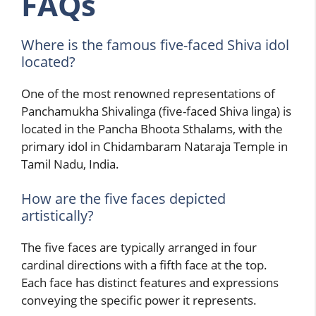
FAQs
Where is the famous five-faced Shiva idol
located?
One of the most renowned representations of
Panchamukha Shivalinga (five-faced Shiva linga) is
located in the Pancha Bhoota Sthalams, with the
primary idol in Chidambaram Nataraja Temple in
Tamil Nadu, India.
How are the five faces depicted
artistically?
The five faces are typically arranged in four
cardinal directions with a fifth face at the top.
Each face has distinct features and expressions
conveying the specific power it represents.