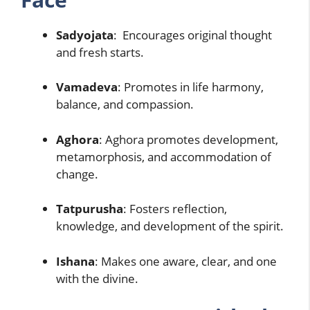
Sadyojata
: Encourages original thought
and fresh starts.
Vamadeva
: Promotes in life harmony,
balance, and compassion.
Aghora
: Aghora promotes development,
metamorphosis, and accommodation of
change.
Tatpurusha
: Fosters reflection,
knowledge, and development of the spirit.
Ishana
: Makes one aware, clear, and one
with the divine.