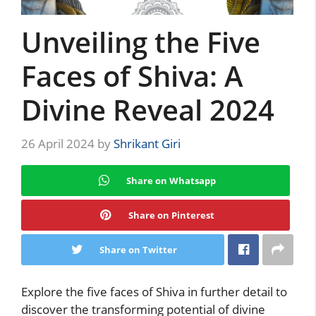
Unveiling the Five
Faces of Shiva: A
Divine Reveal 2024
26 April 2024
by
Shrikant Giri
Share on Whatsapp
Share on Pinterest
Share on Twitter
Explore the five faces of Shiva in further detail to
discover the transforming potential of divine