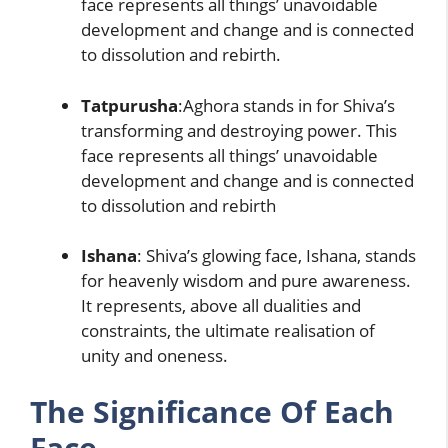
face represents all things’ unavoidable
development and change and is connected
to dissolution and rebirth.
Tatpurusha
:Aghora stands in for Shiva’s
transforming and destroying power. This
face represents all things’ unavoidable
development and change and is connected
to dissolution and rebirth
Ishana
: Shiva’s glowing face, Ishana, stands
for heavenly wisdom and pure awareness.
It represents, above all dualities and
constraints, the ultimate realisation of
unity and oneness.
The Significance Of Each
Face