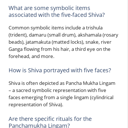
What are some symbolic items
associated with the five-faced Shiva?
Common symbolic items include a trishula
(trident), damaru (small drum), akshamala (rosary
beads), jatamakuta (matted locks), snake, river
Ganga flowing from his hair, a third eye on the
forehead, and more.
How is Shiva portrayed with five faces?
Shiva is often depicted as Pancha Mukha Lingam
– a sacred symbolic representation with five
faces emerging from a single lingam (cylindrical
representation of Shiva).
Are there specific rituals for the
Panchamukha Lingam?