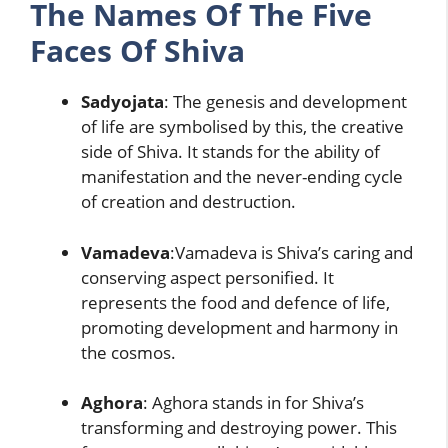
The Names Of The Five
Faces Of Shiva
Sadyojata
: The genesis and development
of life are symbolised by this, the creative
side of Shiva. It stands for the ability of
manifestation and the never-ending cycle
of creation and destruction.
Vamadeva
:Vamadeva is Shiva’s caring and
conserving aspect personified. It
represents the food and defence of life,
promoting development and harmony in
the cosmos.
Aghora
: Aghora stands in for Shiva’s
transforming and destroying power. This