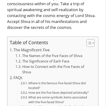
consciousness within of you. Take a trip of
spiritual awakening and self-realization by
contacting with the cosmic energy of Lord Shiva.
Accept Shiva in all of his manifestations and
discover the secrets of the cosmos.
Table of Contents
The Magnificent Five
The Names of the Five Faces of Shiva
The Significance of Each Face
How to Connect with the Five Faces of
Shiva
FAQs
Where is the famous five-faced Shiva idol
located?
How are the five faces depicted artistically?
What are some symbolic items associated
with the five-faced Shiva?