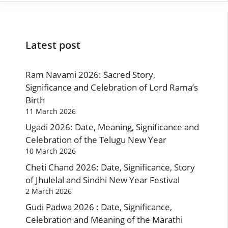
Latest post
Ram Navami 2026: Sacred Story,
Significance and Celebration of Lord Rama’s
Birth
11 March 2026
Ugadi 2026: Date, Meaning, Significance and
Celebration of the Telugu New Year
10 March 2026
Cheti Chand 2026: Date, Significance, Story
of Jhulelal and Sindhi New Year Festival
2 March 2026
Gudi Padwa 2026 : Date, Significance,
Celebration and Meaning of the Marathi