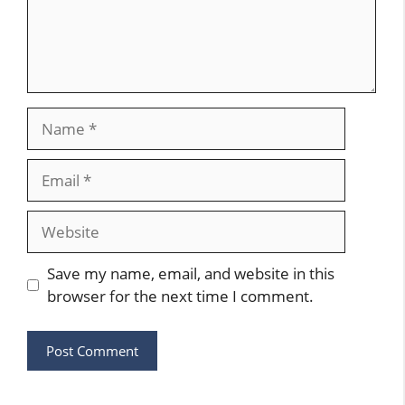
Name
Email
Website
Save my name, email, and website in this
browser for the next time I comment.