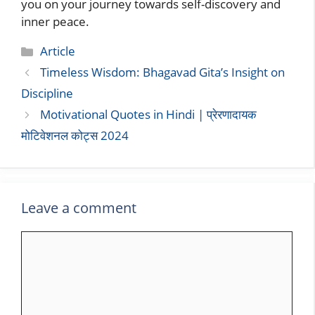
you on your journey towards self-discovery and
inner peace.
Categories
Article
Timeless Wisdom: Bhagavad Gita’s Insight on
Discipline
Motivational Quotes in Hindi | प्रेरणादायक
मोटिवेशनल कोट्स 2024
Leave a comment
Comment