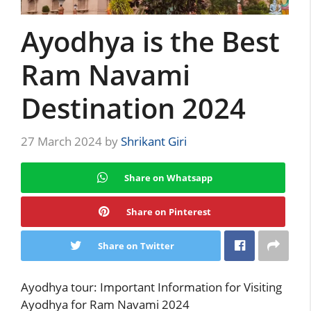
Ayodhya is the Best
Ram Navami
Destination 2024
27 March 2024
by
Shrikant Giri
Share on Whatsapp
Share on Pinterest
Share on Twitter
Ayodhya tour: Important Information for Visiting
Ayodhya for Ram Navami 2024