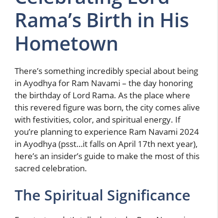
Rama’s Birth in His
Hometown
There’s something incredibly special about being
in Ayodhya for Ram Navami – the day honoring
the birthday of Lord Rama. As the place where
this revered figure was born, the city comes alive
with festivities, color, and spiritual energy. If
you’re planning to experience Ram Navami 2024
in Ayodhya (psst…it falls on April 17th next year),
here’s an insider’s guide to make the most of this
sacred celebration.
The Spiritual Significance