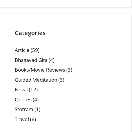
Categories
Article
(59)
Bhagavad Gita
(4)
Books/Movie Reviews
(3)
Guided Meditation
(3)
News
(12)
Quotes
(4)
Stotram
(1)
Travel
(6)