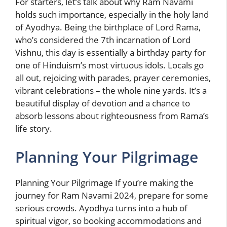
For starters, let’s talk about why Ram Navami
holds such importance, especially in the holy land
of Ayodhya. Being the birthplace of Lord Rama,
who’s considered the 7th incarnation of Lord
Vishnu, this day is essentially a birthday party for
one of Hinduism’s most virtuous idols. Locals go
all out, rejoicing with parades, prayer ceremonies,
vibrant celebrations – the whole nine yards. It’s a
beautiful display of devotion and a chance to
absorb lessons about righteousness from Rama’s
life story.
Planning Your Pilgrimage
Planning Your Pilgrimage If you’re making the
journey for Ram Navami 2024, prepare for some
serious crowds. Ayodhya turns into a hub of
spiritual vigor, so booking accommodations and