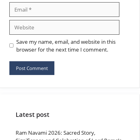
Email
Website
Save my name, email, and website in this
browser for the next time I comment.
Latest post
Ram Navami 2026: Sacred Story,