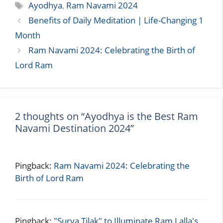
Tags
Ayodhya
,
Ram Navami 2024
Benefits of Daily Meditation | Life-Changing 1
Month
Ram Navami 2024: Celebrating the Birth of
Lord Ram
2 thoughts on “Ayodhya is the Best Ram
Navami Destination 2024”
Pingback:
Ram Navami 2024: Celebrating the
Birth of Lord Ram
Pingback:
"Surya Tilak" to Illuminate Ram Lalla's