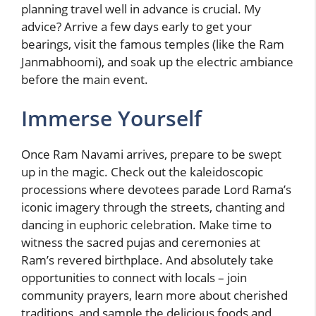
planning travel well in advance is crucial. My
advice? Arrive a few days early to get your
bearings, visit the famous temples (like the Ram
Janmabhoomi), and soak up the electric ambiance
before the main event.
Immerse Yourself
Once Ram Navami arrives, prepare to be swept
up in the magic. Check out the kaleidoscopic
processions where devotees parade Lord Rama’s
iconic imagery through the streets, chanting and
dancing in euphoric celebration. Make time to
witness the sacred pujas and ceremonies at
Ram’s revered birthplace. And absolutely take
opportunities to connect with locals – join
community prayers, learn more about cherished
traditions, and sample the delicious foods and