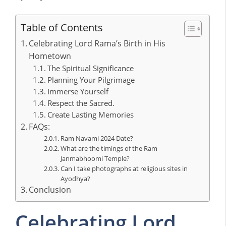
Table of Contents
Celebrating Lord Rama’s Birth in His
Hometown
The Spiritual Significance
Planning Your Pilgrimage
Immerse Yourself
Respect the Sacred.
Create Lasting Memories
FAQs:
Ram Navami 2024 Date?
What are the timings of the Ram
Janmabhoomi Temple?
Can I take photographs at religious sites in
Ayodhya?
Conclusion
Celebrating Lord