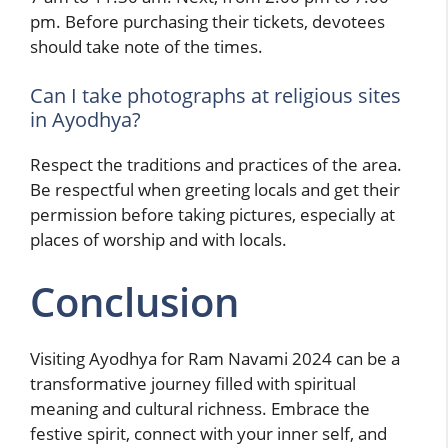
pm. Before purchasing their tickets, devotees
should take note of the times.
Can I take photographs at religious sites
in Ayodhya?
Respect the traditions and practices of the area.
Be respectful when greeting locals and get their
permission before taking pictures, especially at
places of worship and with locals.
Conclusion
Visiting Ayodhya for Ram Navami 2024 can be a
transformative journey filled with spiritual
meaning and cultural richness. Embrace the
festive spirit, connect with your inner self, and