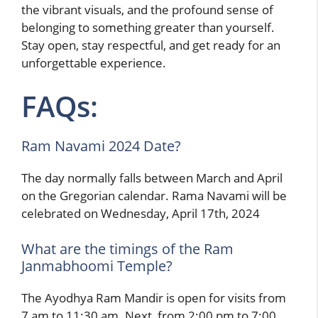
the vibrant visuals, and the profound sense of
belonging to something greater than yourself.
Stay open, stay respectful, and get ready for an
unforgettable experience.
FAQs:
Ram Navami 2024 Date?
The day normally falls between March and April
on the Gregorian calendar. Rama Navami will be
celebrated on Wednesday, April 17th, 2024
What are the timings of the Ram
Janmabhoomi Temple?
The Ayodhya Ram Mandir is open for visits from
7 am to 11:30 am. Next, from 2:00 pm to 7:00