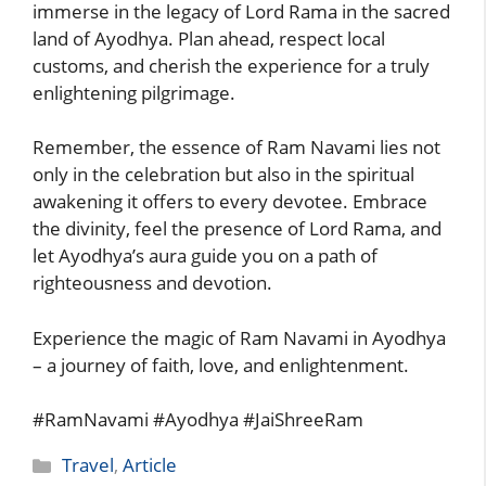
immerse in the legacy of Lord Rama in the sacred
land of Ayodhya. Plan ahead, respect local
customs, and cherish the experience for a truly
enlightening pilgrimage.
Remember, the essence of Ram Navami lies not
only in the celebration but also in the spiritual
awakening it offers to every devotee. Embrace
the divinity, feel the presence of Lord Rama, and
let Ayodhya’s aura guide you on a path of
righteousness and devotion.
Experience the magic of Ram Navami in Ayodhya
– a journey of faith, love, and enlightenment.
#RamNavami #Ayodhya #JaiShreeRam
Categories
Travel
,
Article