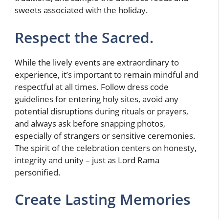
sweets associated with the holiday.
Respect the Sacred.
While the lively events are extraordinary to
experience, it’s important to remain mindful and
respectful at all times. Follow dress code
guidelines for entering holy sites, avoid any
potential disruptions during rituals or prayers,
and always ask before snapping photos,
especially of strangers or sensitive ceremonies.
The spirit of the celebration centers on honesty,
integrity and unity – just as Lord Rama
personified.
Create Lasting Memories