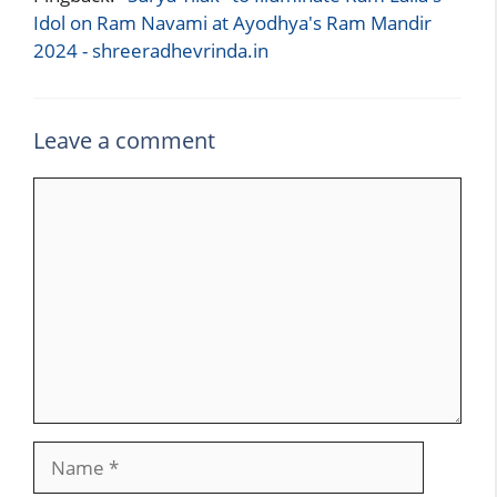
Idol on Ram Navami at Ayodhya's Ram Mandir
2024 - shreeradhevrinda.in
Leave a comment
Comment
Name