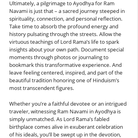
Ultimately, a pilgrimage to Ayodhya for Ram
Navami is just that – a sacred journey steeped in
spirituality, connection, and personal reflection.
Take time to absorb the profound energy and
history pulsating through the streets. Allow the
virtuous teachings of Lord Rama’s life to spark
insights about your own path. Document special
moments through photos or journaling to
bookmark this transformative experience. And
leave feeling centered, inspired, and part of the
beautiful tradition honoring one of Hinduism’s
most transcendent figures.
Whether you’re a faithful devotee or an intrigued
traveler, witnessing Ram Navami in Ayodhya is
simply unmatched. As Lord Rama’s fabled
birthplace comes alive in exuberant celebration
of his ideals, you’ll be swept up in the devotion,