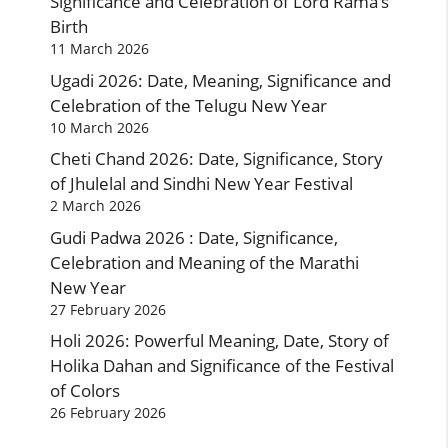
Significance and Celebration of Lord Rama’s
Birth
11 March 2026
Ugadi 2026: Date, Meaning, Significance and
Celebration of the Telugu New Year
10 March 2026
Cheti Chand 2026: Date, Significance, Story
of Jhulelal and Sindhi New Year Festival
2 March 2026
Gudi Padwa 2026 : Date, Significance,
Celebration and Meaning of the Marathi
New Year
27 February 2026
Holi 2026: Powerful Meaning, Date, Story of
Holika Dahan and Significance of the Festival
of Colors
26 February 2026