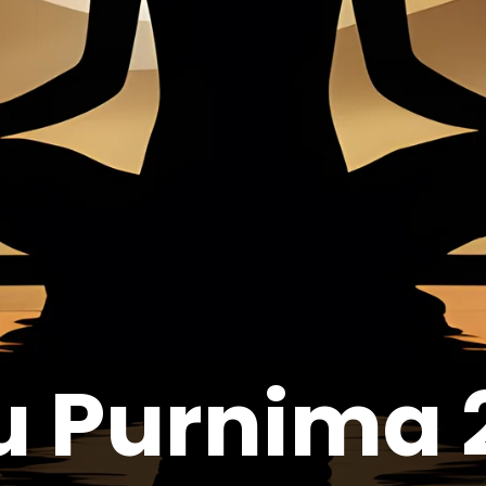
u Purnima 