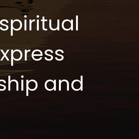
piritual
express
ship and