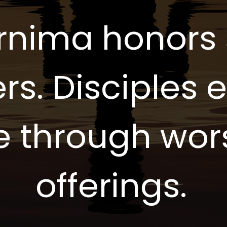
rnima honors s
rs. Disciples 
e through wor
offerings.