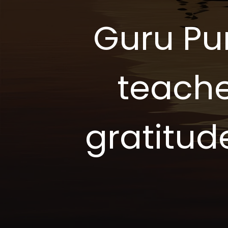
Guru Pu
teache
gratitud