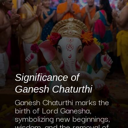
Significance of
Ganesh Chaturthi
Ganesh Chaturthi marks the
birth of Lord Ganesha,
symbolizing new beginnings,
wisdom, and the removal of