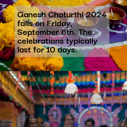
Ganesh Chaturthi 2024
falls on Friday,
September 6th. The
celebrations typically
last for 10 days.