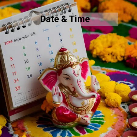
Date & Time