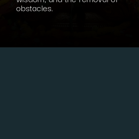
obstacles.