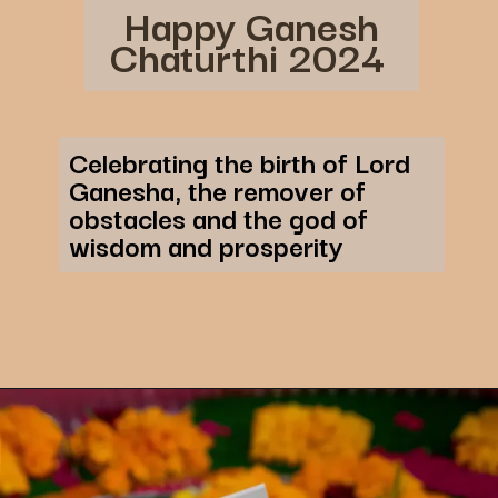
Happy Ganesh
Chaturthi 2024
Celebrating the birth of Lord
Ganesha, the remover of
obstacles and the god of
wisdom and prosperity