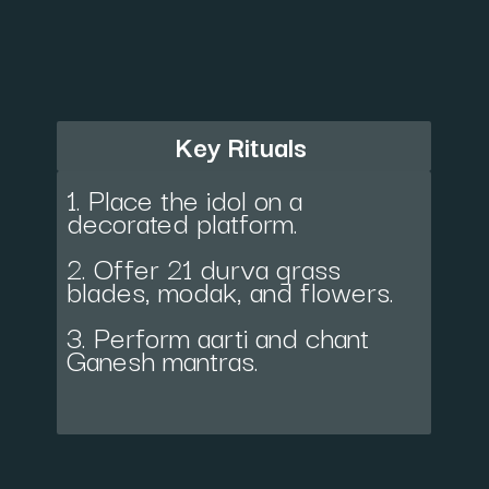
Key Rituals
1. Place the idol on a
decorated platform.
2. Offer 21 durva grass
blades, modak, and flowers.
3. Perform aarti and chant
Ganesh mantras.