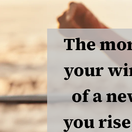
The mor
your wi
of a ne
you rise