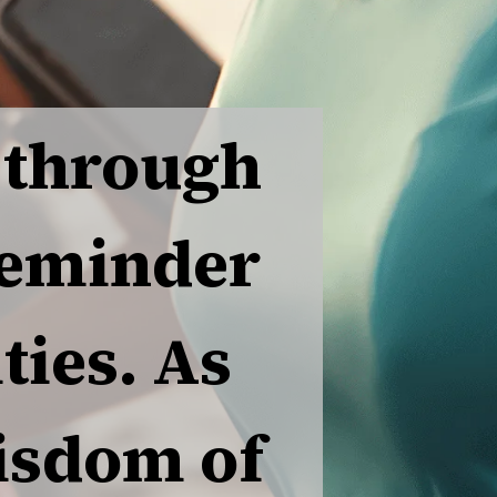
 through
reminder
ties. As
wisdom of