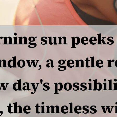
ning sun peeks
ndow, a gentle 
w day's possibili
, the timeless 