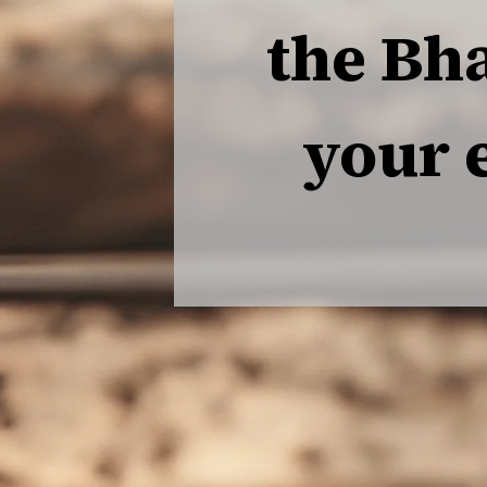
the Bh
your 