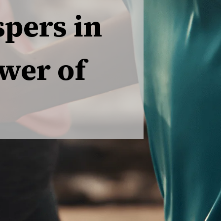
pers in
wer of