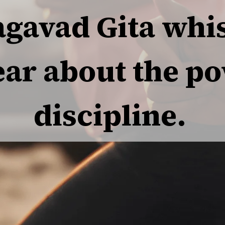
agavad Gita whis
ear about the po
discipline.